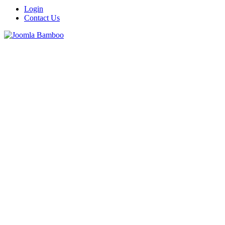
Login
Contact Us