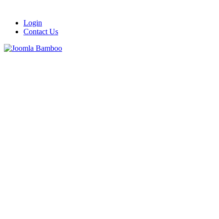
Login
Contact Us