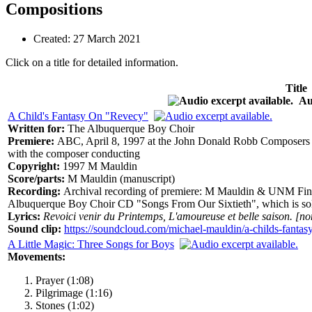
Compositions
Created: 27 March 2021
Click on a title for detailed information.
Title
Aud
A Child's Fantasy On "Revecy"
Written for:
The Albuquerque Boy Choir
Premiere:
ABC, April 8, 1997 at the John Donald Robb Composers 
with the composer conducting
Copyright:
1997 M Mauldin
Score/parts:
M Mauldin (manuscript)
Recording:
Archival recording of premiere: M Mauldin & UNM Fine A
Albuquerque Boy Choir CD "Songs From Our Sixtieth", which is sold
Lyrics:
Revoici venir du Printemps, L'amoureuse et belle saison. [no
Sound clip:
https://soundcloud.com/michael-mauldin/a-childs-fantas
A Little Magic: Three Songs for Boys
Movements:
Prayer (1:08)
Pilgrimage (1:16)
Stones (1:02)