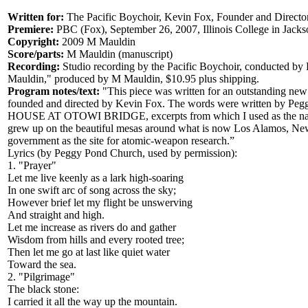
Written for:
The Pacific Boychoir, Kevin Fox, Founder and Directo
Premiere:
PBC (Fox), September 26, 2007, Illinois College in Jacks
Copyright:
2009 M Mauldin
Score/parts:
M Mauldin (manuscript)
Recording:
Studio recording by the Pacific Boychoir, conducted b
Mauldin," produced by M Mauldin, $10.95 plus shipping.
Program notes/text:
"This piece was written for an outstanding new
founded and directed by Kevin Fox. The words were written by Pe
HOUSE AT OTOWI BRIDGE, excerpts from which I used as the narrat
grew up on the beautiful mesas around what is now Los Alamos, New
government as the site for atomic-weapon research.”
Lyrics (by Peggy Pond Church, used by permission):
1. "Prayer"
Let me live keenly as a lark high-soaring
In one swift arc of song across the sky;
However brief let my flight be unswerving
And straight and high.
Let me increase as rivers do and gather
Wisdom from hills and every rooted tree;
Then let me go at last like quiet water
Toward the sea.
2. "Pilgrimage"
The black stone:
I carried it all the way up the mountain.