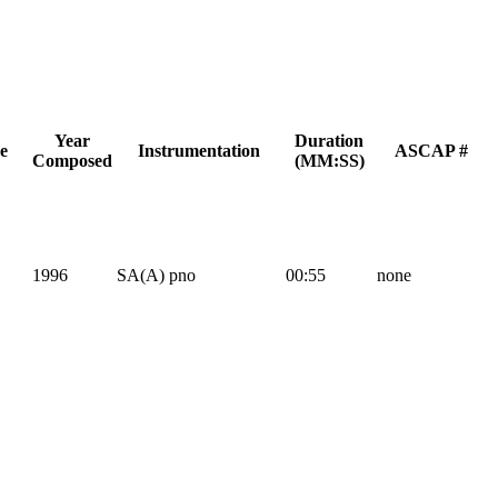
Year
Duration
e
Instrumentation
ASCAP #
Composed
(MM:SS)
1996
SA(A) pno
00:55
none