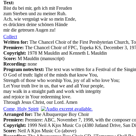
Text:
Bist du bei mir, geh ich mit Freuden
zum Sterben und zu meiner Ruh.
Ach, wie vergnügt wär so mein Ende,
es drückten deine schönen Hände
mir die getreuen Augen zu!
Collect
Written for:
The Chancel Choir of the First Presbyterian Church, T
Premiere:
The Chancel Choir of FPC, Topeka KS, December 3, 1978
Copyright:
1978 M Mauldin and Kenneth L Mauldin
Score:
M Mauldin (manuscript)
Recording:
none
Program notes/text:
The text was written for a Festival of the Sin
O God of truth: light of the minds that know You,
Strength of those who worship You, joy of all who love You;
Let Your truth live in us, that we and all Your people,
may walk in a straight path and work with integrity
and rejoice in Your redeeming love.
Through Jesus Christ, our Lord. Amen
Come, Holy Spirit
Arranged for:
The Albuquerque Boy Choir
Premiere:
Premiere: ABC, November 7, 1998, with the composer 
Copyright:
1999 Neil A Kjos Music Co (4380 Jutland Drive, San 
Score:
Neil A Kjos Music Co (above)