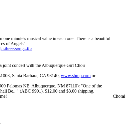
an one minute's musical value in each one. There is a beautiful
ces of Angels"
ic-three-songs-for
 joint concert with the Albuquerque Girl Choir
 41003, Santa Barbara, CA 93140,
www.sbmp.com
or
900 Palomas NE, Albuquerque, NM 87110): "One of the
all Be..." (ABC 9901), $12.00 and $3.00 shipping.
 me!
Choral
.