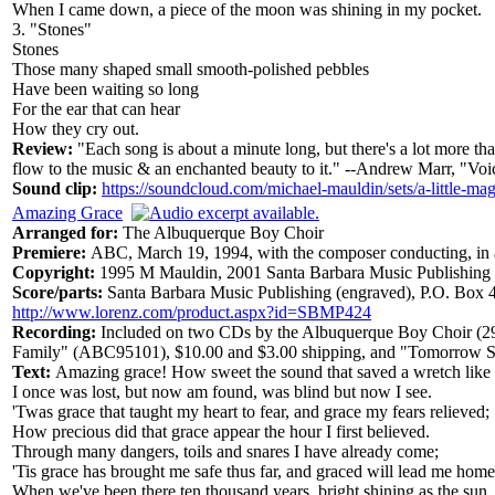
When I came down, a piece of the moon was shining in my pocket.
3. "Stones"
Stones
Those many shaped small smooth-polished pebbles
Have been waiting so long
For the ear that can hear
How they cry out.
Review:
"Each song is about a minute long, but there's a lot more th
flow to the music & an enchanted beauty to it." --Andrew Marr, "Voi
Sound clip:
https://soundcloud.com/michael-mauldin/sets/a-little-mag
Amazing Grace
Arranged for:
The Albuquerque Boy Choir
Premiere:
ABC, March 19, 1994, with the composer conducting, in a
Copyright:
1995 M Mauldin, 2001 Santa Barbara Music Publishing
Score/parts:
Santa Barbara Music Publishing (engraved), P.O. Box
http://www.lorenz.com/product.aspx?id=SBMP424
Recording:
Included on two CDs by the Albuquerque Boy Choir (2
Family" (ABC95101), $10.00 and $3.00 shipping, and "Tomorrow Sh
Text:
Amazing grace! How sweet the sound that saved a wretch like
I once was lost, but now am found, was blind but now I see.
'Twas grace that taught my heart to fear, and grace my fears relieved;
How precious did that grace appear the hour I first believed.
Through many dangers, toils and snares I have already come;
'Tis grace has brought me safe thus far, and graced will lead me home
When we've been there ten thousand years, bright shining as the sun,