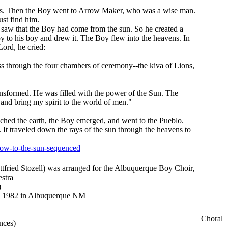
pots. Then the Boy went to Arrow Maker, who was a wise man.
st find him.
 saw that the Boy had come from the sun. So he created a
 to his boy and drew it. The Boy flew into the heavens. In
ord, he cried:
ss through the four chambers of ceremony--the kiva of Lions,
nsformed. He was filled with the power of the Sun. The
and bring my spirit to the world of men."
ched the earth, the Boy emerged, and went to the Pueblo.
. It traveled down the rays of the sun through the heavens to
row-to-the-sun-sequenced
ottfried Stozell) was arranged for the Albuquerque Boy Choir,
stra
)
, 1982 in Albuquerque NM
Choral
nces)