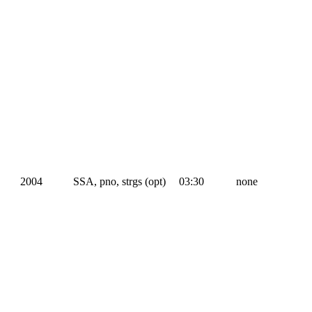
2004
SSA, pno, strgs (opt)
03:30
none