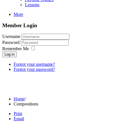
Lessons
More
Member Login
Username
Password
Remember Me
Log in
Forgot your username?
Forgot your password?
Home
/
Compositions
Print
Email