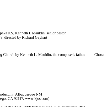
opeka KS, Kenneth L Mauldin, senior pastor
, directed by Richard Gayhart
ging Church by Kenneth L. Mauldin, the composer's father.
Choral
conducting, Albuquerque NM
Diego, CA 92117, www.kjos.com)