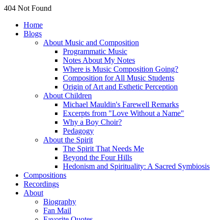
404 Not Found
Home
Blogs
About Music and Composition
Programmatic Music
Notes About My Notes
Where is Music Composition Going?
Composition for All Music Students
Origin of Art and Esthetic Perception
About Children
Michael Mauldin's Farewell Remarks
Excerpts from "Love Without a Name"
Why a Boy Choir?
Pedagogy
About the Spirit
The Spirit That Needs Me
Beyond the Four Hills
Hedonism and Spirituality: A Sacred Symbiosis
Compositions
Recordings
About
Biography
Fan Mail
Favorite Quotes