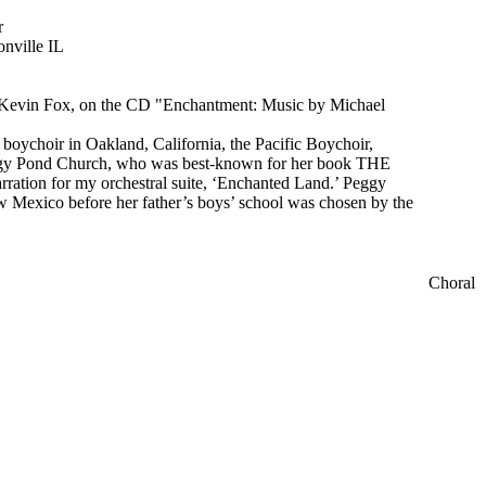
r
onville IL
y Kevin Fox, on the CD "Enchantment: Music by Michael
 boychoir in Oakland, California, the Pacific Boychoir,
ggy Pond Church, who was best-known for her book THE
ion for my orchestral suite, ‘Enchanted Land.’ Peggy
 Mexico before her father’s boys’ school was chosen by the
Choral