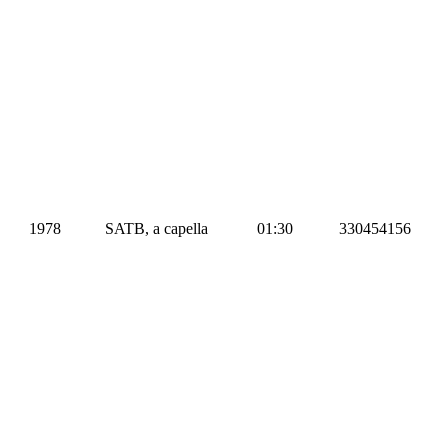
1978
SATB, a capella
01:30
330454156