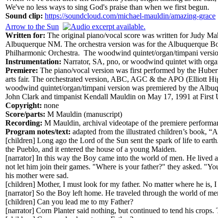
We've no less ways to sing God's praise than when we first begun.
Sound clip:
https://soundcloud.com/michael-mauldin/amazing-grace
Arrow to the Sun
Written for:
The original piano/vocal score was written for Judy
Albuquerque NM. The orchestra version was for the Albuquerque Bo
Philharmonic Orchestra. The woodwind quintet/organ/timpani versio
Instrumentation:
Narrator, SA, pno, or woodwind quintet with organ
Premiere:
The piano/vocal version was first performed by the Hube
arts fair. The orchestrated version, ABC, AGC & the APO (Elliott 
woodwind quintet/organ/timpani version was premiered by the Albuq
John Clark and timpanist Kendall Mauldin on May 17, 1991 at Firs
Copyright:
none
Score/parts:
M Mauldin (manuscript)
Recording:
M Mauldin, archival videotape of the premiere perfor
Program notes/text:
adapted from the illustrated children’s book, 
[children] Long ago the Lord of the Sun sent the spark of life to eart
the Pueblo, and it entered the house of a young Maiden.
[narrator] In this way the Boy came into the world of men. He lived
not let him join their games. "Where is your father?" they asked. "
his mother were sad.
[children] Mother, I must look for my father. No matter where he is, I
[narrator] So the Boy left home. He traveled through the world of me
[children] Can you lead me to my Father?
[narrator] Corn Planter said nothing, but continued to tend his crops