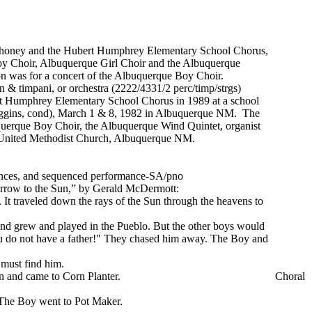
 Mahoney and the Hubert Humphrey Elementary School Chorus,
y Choir, Albuquerque Girl Choir and the Albuquerque
n was for a concert of the Albuquerque Boy Choir.
 & timpani, or orchestra (2222/4331/2 perc/timp/strgs)
rt Humphrey Elementary School Chorus in 1989 at a school
Higgins, cond), March 1 & 8, 1982 in Albuquerque NM. The
uerque Boy Choir, the Albuquerque Wind Quintet, organist
t United Methodist Church, Albuquerque NM.
mances, and sequenced performance-SA/pno
“Arrow to the Sun,” by Gerald McDermott:
h. It traveled down the rays of the Sun through the heavens to
 and grew and played in the Pueblo. But the other boys would
You do not have a father!" They chased him away. The Boy and
 must find him.
n and came to Corn Planter.
Choral
. The Boy went to Pot Maker.