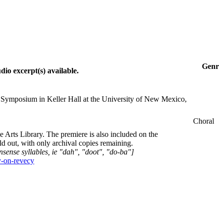
Genr
io excerpt(s) available.
Symposium in Keller Hall at the University of New Mexico,
Choral
rts Library. The premiere is also included on the
 out, with only archival copies remaining.
nsense syllables, ie "dah", "doot", "do-ba"]
y-on-revecy