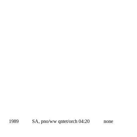
1989
SA, pno/ww qntet/orch
04:20
none