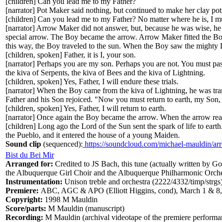
[children] Can you lead me to my Father?
[narrator] Pot Maker said nothing, but continued to make her clay 
[children] Can you lead me to my Father? No matter where he is, I mu
[narrator] Arrow Maker did not answer, but, because he was wise, he
special arrow. The Boy became the arrow. Arrow Maker fitted the Boy
this way, the Boy traveled to the sun. When the Boy saw the mighty L
[children, spoken] Father, it is I, your son.
[narrator] Perhaps you are my son. Perhaps you are not. You must pa
the kiva of Serpents, the kiva of Bees and the kiva of Lightning.
[children, spoken] Yes, Father, I will endure these trials.
[narrator] When the Boy came from the kiva of Lightning, he was tra
Father and his Son rejoiced. "Now you must return to earth, my Son, 
[children, spoken] Yes, Father, I will return to earth.
[narrator] Once again the Boy became the arrow. When the arrow rea
[children] Long ago the Lord of the Sun sent the spark of life to earth
the Pueblo, and it entered the house of a young Maiden.
Sound clip
(sequenced):
https://soundcloud.com/michael-mauldin/ar
Bist du Bei Mir
Arranged for:
Credited to JS Bach, this tune (actually written by G
the Albuquerque Girl Choir and the Albuquerque Philharmonic Orche
Instrumentation:
Unison treble and orchestra (2222/4332/timp/strgs
Premiere:
ABC, AGC & APO (Elliott Higgins, cond), March 1 & 8
Copyright:
1998 M Mauldin
Score/parts:
M Mauldin (manuscript)
Recording:
M Mauldin (archival videotape of the premiere performa