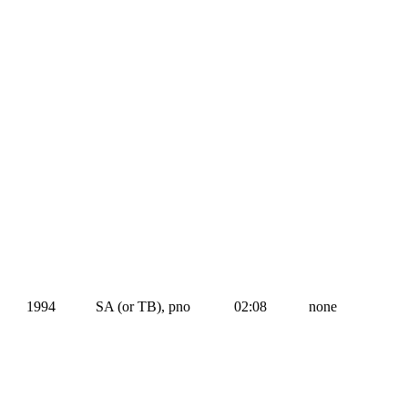
1994
SA (or TB), pno
02:08
none