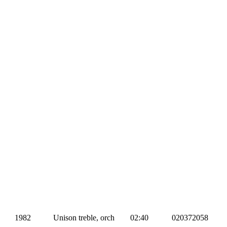
1982
Unison treble, orch
02:40
020372058