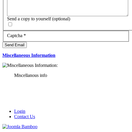
Send a copy to yourself
(optional)
Captcha
*
Send Email
Miscellaneous Information
Miscellanous info
Login
Contact Us