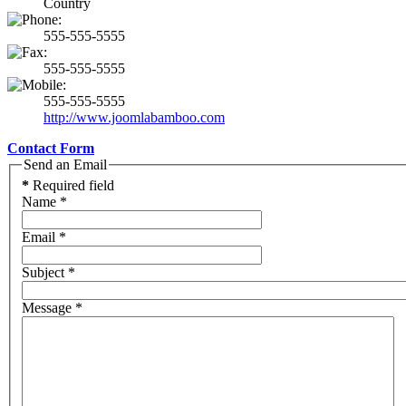
Country
555-555-5555
555-555-5555
555-555-5555
http://www.joomlabamboo.com
Contact Form
Send an Email
*
Required field
Name
*
Email
*
Subject
*
Message
*