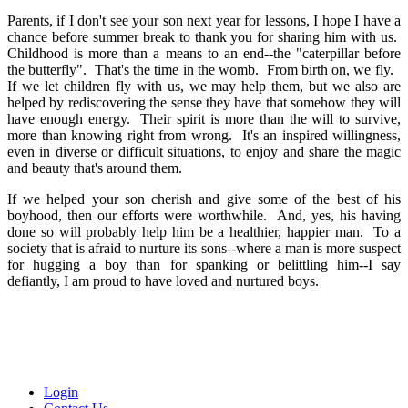
Parents, if I don't see your son next year for lessons, I hope I have a
chance before summer break to thank you for sharing him with us.
Childhood is more than a means to an end--the "caterpillar before
the butterfly". That's the time in the womb. From birth on, we fly.
If we let children fly with us, we may help them, but we also are
helped by rediscovering the sense they have that somehow they will
have enough energy. Their spirit is more than the will to survive,
more than knowing right from wrong. It's an inspired willingness,
even in diverse or difficult situations, to enjoy and share the magic
and beauty that's around them.
If we helped your son cherish and give some of the best of his
boyhood, then our efforts were worthwhile. And, yes, his having
done so will probably help him be a healthier, happier man. To a
society that is afraid to nurture its sons--where a man is more suspect
for hugging a boy than for spanking or belittling him--I say
defiantly, I am proud to have loved and nurtured boys.
Login