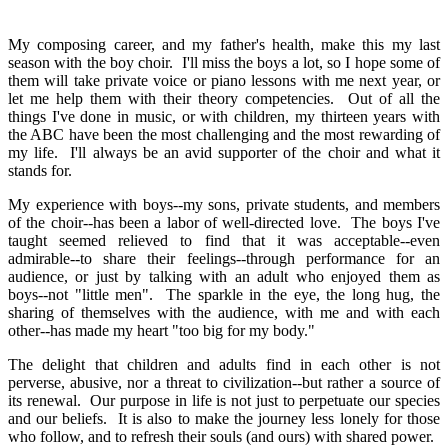
My composing career, and my father's health, make this my last
season with the boy choir. I'll miss the boys a lot, so I hope some of
them will take private voice or piano lessons with me next year, or
let me help them with their theory competencies. Out of all the
things I've done in music, or with children, my thirteen years with
the ABC have been the most challenging and the most rewarding of
my life. I'll always be an avid supporter of the choir and what it
stands for.
My experience with boys--my sons, private students, and members
of the choir--has been a labor of well-directed love. The boys I've
taught seemed relieved to find that it was acceptable--even
admirable--to share their feelings--through performance for an
audience, or just by talking with an adult who enjoyed them as
boys--not "little men". The sparkle in the eye, the long hug, the
sharing of themselves with the audience, with me and with each
other--has made my heart "too big for my body."
The delight that children and adults find in each other is not
perverse, abusive, nor a threat to civilization--but rather a source of
its renewal. Our purpose in life is not just to perpetuate our species
and our beliefs. It is also to make the journey less lonely for those
who follow, and to refresh their souls (and ours) with shared power.