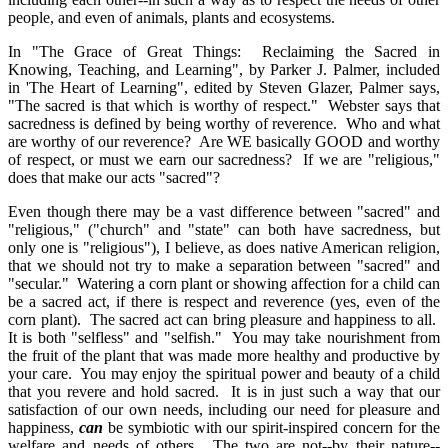
people, and even of animals, plants and ecosystems.
In "The Grace of Great Things: Reclaiming the Sacred in
Knowing, Teaching, and Learning", by Parker J. Palmer, included
in 'The Heart of Learning", edited by Steven Glazer, Palmer says,
"The sacred is that which is worthy of respect." Webster says that
sacredness is defined by being worthy of reverence. Who and what
are worthy of our reverence? Are WE basically GOOD and worthy
of respect, or must we earn our sacredness? If we are "religious,"
does that make our acts "sacred"?
Even though there may be a vast difference between "sacred" and
"religious," ("church" and "state" can both have sacredness, but
only one is "religious"), I believe, as does native American religion,
that we should not try to make a separation between "sacred" and
"secular." Watering a corn plant or showing affection for a child can
be a sacred act, if there is respect and reverence (yes, even of the
corn plant). The sacred act can bring pleasure and happiness to all.
It is both "selfless" and "selfish." You may take nourishment from
the fruit of the plant that was made more healthy and productive by
your care. You may enjoy the spiritual power and beauty of a child
that you revere and hold sacred. It is in just such a way that our
satisfaction of our own needs, including our need for pleasure and
happiness,
can
be symbiotic with our spirit-inspired concern for the
welfare and needs of others. The two are not--by their nature--