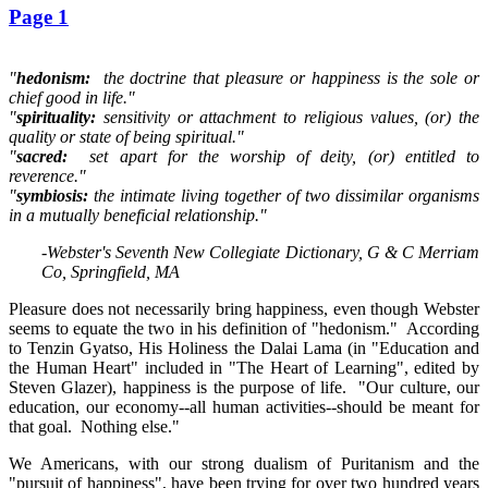
Page 1
"
hedonism:
the doctrine that pleasure or happiness is the sole or
chief good in life."
"
spirituality:
sensitivity or attachment to religious values, (or) the
quality or state of being spiritual."
"
sacred:
set apart for the worship of deity, (or) entitled to
reverence."
"
symbiosis:
the intimate living together of two dissimilar organisms
in a mutually beneficial relationship."
-Webster's Seventh New Collegiate Dictionary, G & C Merriam
Co, Springfield, MA
Pleasure does not necessarily bring happiness, even though Webster
seems to equate the two in his definition of "hedonism." According
to Tenzin Gyatso, His Holiness the Dalai Lama (in "Education and
the Human Heart" included in "The Heart of Learning", edited by
Steven Glazer), happiness is the purpose of life. "Our culture, our
education, our economy--all human activities--should be meant for
that goal. Nothing else."
We Americans, with our strong dualism of Puritanism and the
"pursuit of happiness", have been trying for over two hundred years