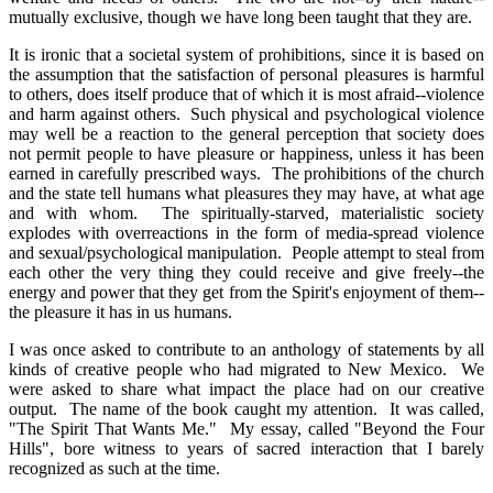
mutually exclusive, though we have long been taught that they are.
It is ironic that a societal system of prohibitions, since it is based on
the assumption that the satisfaction of personal pleasures is harmful
to others, does itself produce that of which it is most afraid--violence
and harm against others. Such physical and psychological violence
may well be a reaction to the general perception that society does
not permit people to have pleasure or happiness, unless it has been
earned in carefully prescribed ways. The prohibitions of the church
and the state tell humans what pleasures they may have, at what age
and with whom. The spiritually-starved, materialistic society
explodes with overreactions in the form of media-spread violence
and sexual/psychological manipulation. People attempt to steal from
each other the very thing they could receive and give freely--the
energy and power that they get from the Spirit's enjoyment of them--
the pleasure it has in us humans.
I was once asked to contribute to an anthology of statements by all
kinds of creative people who had migrated to New Mexico. We
were asked to share what impact the place had on our creative
output. The name of the book caught my attention. It was called,
"The Spirit That Wants Me." My essay, called "Beyond the Four
Hills", bore witness to years of sacred interaction that I barely
recognized as such at the time.