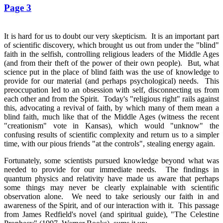
Page 3
It is hard for us to doubt our very skepticism. It is an important part
of scientific discovery, which brought us out from under the "blind"
faith in the selfish, controlling religious leaders of the Middle Ages
(and from their theft of the power of their own people). But, what
science put in the place of blind faith was the use of knowledge to
provide for our material (and perhaps psychological) needs. This
preoccupation led to an obsession with self, disconnecting us from
each other and from the Spirit. Today's "religious right" rails against
this, advocating a revival of faith, by which many of them mean a
blind faith, much like that of the Middle Ages (witness the recent
"creationism" vote in Kansas), which would "unknow" the
confusing results of scientific complexity and return us to a simpler
time, with our pious friends "at the controls", stealing energy again.
Fortunately, some scientists pursued knowledge beyond what was
needed to provide for our immediate needs. The findings in
quantum physics and relativity have made us aware that perhaps
some things may never be clearly explainable with scientific
observation alone. We need to take seriously our faith in and
awareness of the Spirit, and of our interaction with it. This passage
from James Redfield's novel (and spiritual guide), "The Celestine