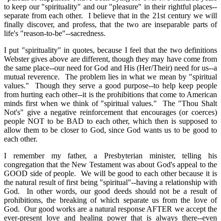
to keep our "spirituality" and our "pleasure" in their rightful places--
separate from each other. I believe that in the 21st century we will
finally discover, and profess, that the two are inseparable parts of
life's "reason-to-be"--sacredness.
I put "spirituality" in quotes, because I feel that the two definitions
Webster gives above are different, though they may have come from
the same place--our need for God and His (Her/Their) need for us--a
mutual reverence. The problem lies in what we mean by "spiritual
values." Though they serve a good purpose--to help keep people
from hurting each other--it is the prohibitions that come to American
minds first when we think of "spiritual values." The "Thou Shalt
Not's" give a negative reinforcement that encourages (or coerces)
people NOT to be BAD to each other, which then is supposed to
allow them to be closer to God, since God wants us to be good to
each other.
I remember my father, a Presbyterian minister, telling his
congregation that the New Testament was about God's appeal to the
GOOD side of people. We will be good to each other because it is
the natural result of first being "spiritual"--having a relationship with
God. In other words, our good deeds should not be a result of
prohibitions, the breaking of which separate us from the love of
God. Our good works are a natural response AFTER we accept the
ever-present love and healing power that is always there--even