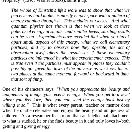
Prophecy" (1997, Warner Books), sums it up:
The whole of Einstein's life's work was to show that what we
perceive as hard matter is mostly empty space with a pattern of
energy running through it. This includes ourselves. And what
quantum physics has shown is that when we look at these
patterns of energy at smaller and smaller levels, startling results
can be seen. Experiments have revealed that when you break
apart small aspects of this energy, what we call elementary
particles, and try to observe how they operate, the act of
observation itself alters the results--as if these elementary
particles are influenced by what the experimenter expects. This
is true even if the particles must appear in places they couldn't
possibly go, given the laws of the universe as we know them:
two places at the same moment, forward or backward in time,
that sort of thing.
One of his characters says,
"When you appreciate the beauty and
uniqueness of things, you receive energy. When you get to a level
where you feel love, then you can send the energy back just by
willing it so."
This is what every parent, teacher or mentor does
when he or she celebrates and enjoys the beauty and uniqueness of
children. As a researcher feels more than an intellectual attachment
to what is studied, he or she finds beauty in it and truly loves it--both
getting and giving energy.