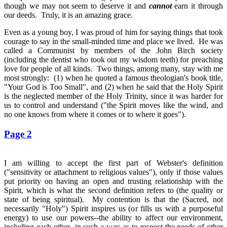
though we may not seem to deserve it and
cannot
earn it through
our deeds. Truly, it is an amazing grace.
Even as a young boy, I was proud of him for saying things that took
courage to say in the small-minded time and place we lived. He was
called a Communist by members of the John Birch society
(including the dentist who took out my wisdom teeth) for preaching
love for people of all kinds. Two things, among many, stay with me
most strongly: (1) when he quoted a famous theologian's book title,
"Your God is Too Small", and (2) when he said that the Holy Spirit
is the neglected member of the Holy Trinity, since it was harder for
us to control and understand ("the Spirit moves like the wind, and
no one knows from where it comes or to where it goes").
Page 2
I am willing to accept the first part of Webster's definition
("sensitivity or attachment to religious values"), only if those values
put priority on having an open and trusting relationship with the
Spirit, which is what the second definition refers to (the quality or
state of being spiritual). My contention is that the (Sacred, not
necessarily "Holy") Spirit inspires us (or fills us with a purposeful
energy) to use our powers--the ability to affect our environment,
including each other--in such a way as to respect the needs of other