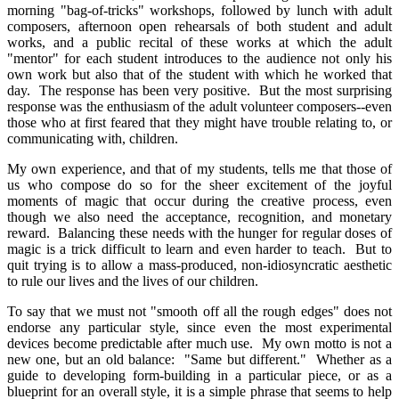
morning "bag-of-tricks" workshops, followed by lunch with adult
composers, afternoon open rehearsals of both student and adult
works, and a public recital of these works at which the adult
"mentor" for each student introduces to the audience not only his
own work but also that of the student with which he worked that
day. The response has been very positive. But the most surprising
response was the enthusiasm of the adult volunteer composers--even
those who at first feared that they might have trouble relating to, or
communicating with, children.
My own experience, and that of my students, tells me that those of
us who compose do so for the sheer excitement of the joyful
moments of magic that occur during the creative process, even
though we also need the acceptance, recognition, and monetary
reward. Balancing these needs with the hunger for regular doses of
magic is a trick difficult to learn and even harder to teach. But to
quit trying is to allow a mass-produced, non-idiosyncratic aesthetic
to rule our lives and the lives of our children.
To say that we must not "smooth off all the rough edges" does not
endorse any particular style, since even the most experimental
devices become predictable after much use. My own motto is not a
new one, but an old balance: "Same but different." Whether as a
guide to developing form-building in a particular piece, or as a
blueprint for an overall style, it is a simple phrase that seems to help