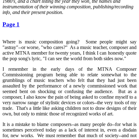
1980's, and a chart listing the year they won, the names and
instrumentation of their winning composition, publishing/recording
info, and their present position.
Page 1
Where is music composition going? Some people might say
"astray"--or worse, "who cares?" As a music teacher, composer and
active MTNA member for twenty years, I think I can honestly quote
the pop song's lyric, "I can see the world from both sides now."
I remember in the early days of the MTNA Composer
Commissioning program being able to relate somewhat to the
grumblings of music teachers who felt that they had just been
assaulted by the performance of a newly commissioned work that
seemed bent on shocking or confusing the audience. But as a
composer, I also know the pain of being asked to confine myself to a
very narrow range of stylistic devices or colors--the very tools of my
trade. That's a little like asking children not to draw designs of their
own, but only to mimic those of recognized works of art.
It is a mistake to blame composers--as many people do--for what is
sometimes perceived today as a lack of interest in, even a disdain
for, new works. We must remember that much of society--and not