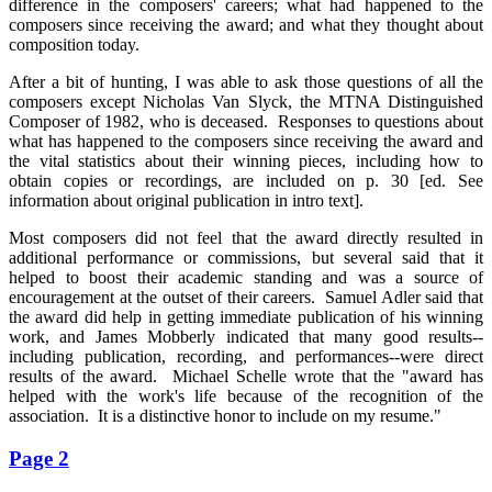
difference in the composers' careers; what had happened to the
composers since receiving the award; and what they thought about
composition today.
After a bit of hunting, I was able to ask those questions of all the
composers except Nicholas Van Slyck, the MTNA Distinguished
Composer of 1982, who is deceased. Responses to questions about
what has happened to the composers since receiving the award and
the vital statistics about their winning pieces, including how to
obtain copies or recordings, are included on p. 30 [ed. See
information about original publication in intro text].
Most composers did not feel that the award directly resulted in
additional performance or commissions, but several said that it
helped to boost their academic standing and was a source of
encouragement at the outset of their careers. Samuel Adler said that
the award did help in getting immediate publication of his winning
work, and James Mobberly indicated that many good results--
including publication, recording, and performances--were direct
results of the award. Michael Schelle wrote that the "award has
helped with the work's life because of the recognition of the
association. It is a distinctive honor to include on my resume."
Page 2