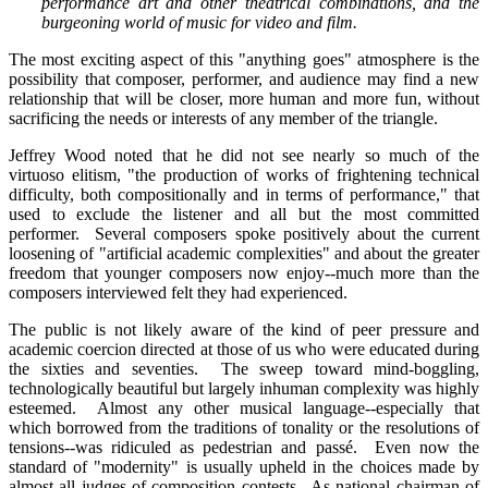
performance art and other theatrical combinations, and the
burgeoning world of music for video and film.
The most exciting aspect of this "anything goes" atmosphere is the
possibility that composer, performer, and audience may find a new
relationship that will be closer, more human and more fun, without
sacrificing the needs or interests of any member of the triangle.
Jeffrey Wood noted that he did not see nearly so much of the
virtuoso elitism, "the production of works of frightening technical
difficulty, both compositionally and in terms of performance," that
used to exclude the listener and all but the most committed
performer. Several composers spoke positively about the current
loosening of "artificial academic complexities" and about the greater
freedom that younger composers now enjoy--much more than the
composers interviewed felt they had experienced.
The public is not likely aware of the kind of peer pressure and
academic coercion directed at those of us who were educated during
the sixties and seventies. The sweep toward mind-boggling,
technologically beautiful but largely inhuman complexity was highly
esteemed. Almost any other musical language--especially that
which borrowed from the traditions of tonality or the resolutions of
tensions--was ridiculed as pedestrian and passé. Even now the
standard of "modernity" is usually upheld in the choices made by
almost all judges of composition contests. As national chairman of