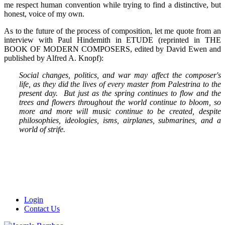
me respect human convention while trying to find a distinctive, but
honest, voice of my own.
As to the future of the process of composition, let me quote from an
interview with Paul Hindemith in ETUDE (reprinted in THE
BOOK OF MODERN COMPOSERS, edited by David Ewen and
published by Alfred A. Knopf):
Social changes, politics, and war may affect the composer's
life, as they did the lives of every master from Palestrina to the
present day. But just as the spring continues to flow and the
trees and flowers throughout the world continue to bloom, so
more and more will music continue to be created, despite
philosophies, ideologies, isms, airplanes, submarines, and a
world of strife.
Login
Contact Us