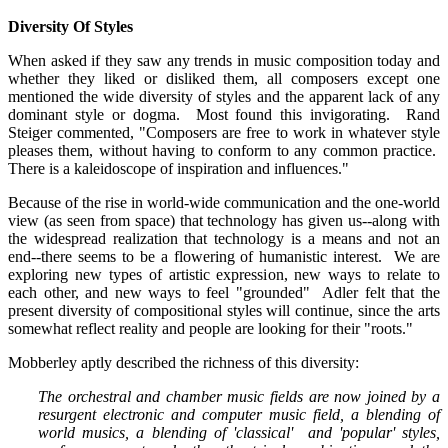
Diversity Of Styles
When asked if they saw any trends in music composition today and
whether they liked or disliked them, all composers except one
mentioned the wide diversity of styles and the apparent lack of any
dominant style or dogma. Most found this invigorating. Rand
Steiger commented, "Composers are free to work in whatever style
pleases them, without having to conform to any common practice.
There is a kaleidoscope of inspiration and influences."
Because of the rise in world-wide communication and the one-world
view (as seen from space) that technology has given us--along with
the widespread realization that technology is a means and not an
end--there seems to be a flowering of humanistic interest. We are
exploring new types of artistic expression, new ways to relate to
each other, and new ways to feel "grounded" Adler felt that the
present diversity of compositional styles will continue, since the arts
somewhat reflect reality and people are looking for their "roots."
Mobberley aptly described the richness of this diversity:
The orchestral and chamber music fields are now joined by a
resurgent electronic and computer music field, a blending of
world musics, a blending of 'classical' and 'popular' styles,