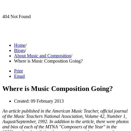
404 Not Found
Home
/
Blogs
/
About Music and Composition
/
Where is Music Composition Going?
Print
Email
Where is Music Composition Going?
Created: 09 February 2013
An article published in the American Music Teacher, official journal
of the Music Teachers National Association, Volume 42, Number 1,
August/September, 1992. In addition to the article, there were photos
and bios of each of the MTNA "Composers of the Year" in the