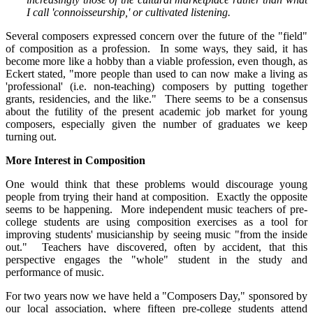
I call 'connoisseurship,' or cultivated listening.
Several composers expressed concern over the future of the "field"
of composition as a profession. In some ways, they said, it has
become more like a hobby than a viable profession, even though, as
Eckert stated, "more people than used to can now make a living as
'professional' (i.e. non-teaching) composers by putting together
grants, residencies, and the like." There seems to be a consensus
about the futility of the present academic job market for young
composers, especially given the number of graduates we keep
turning out.
More Interest in Composition
One would think that these problems would discourage young
people from trying their hand at composition. Exactly the opposite
seems to be happening. More independent music teachers of pre-
college students are using composition exercises as a tool for
improving students' musicianship by seeing music "from the inside
out." Teachers have discovered, often by accident, that this
perspective engages the "whole" student in the study and
performance of music.
For two years now we have held a "Composers Day," sponsored by
our local association, where fifteen pre-college students attend