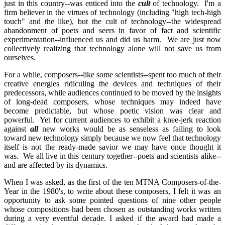
just in this country--was enticed into the
cult
of technology. I'm a
firm believer in the virtues of technology (including "high tech-high
touch" and the like), but the cult of technology--the widespread
abandonment of poets and seers in favor of fact and scientific
experimentation--influenced us and did us harm. We are just now
collectively realizing that technology alone will not save us from
ourselves.
For a while, composers--like some scientists--spent too much of their
creative energies ridiculing the devices and techniques of their
predecessors, while audiences continued to be moved by the insights
of long-dead composers, whose techniques may indeed have
become predictable, but whose poetic vision was clear and
powerful. Yet for current audiences to exhibit a knee-jerk reaction
against
all
new works would be as senseless as failing to look
toward new technology simply because we now feel that technology
itself is not the ready-made savior we may have once thought it
was. We all live in this century together--poets and scientists alike--
and are affected by its dynamics.
When I was asked, as the first of the ten MTNA Composers-of-the-
Year in the 1980's, to write about these composers, I felt it was an
opportunity to ask some pointed questions of nine other people
whose compositions had been chosen as outstanding works written
during a very eventful decade. I asked if the award had made a