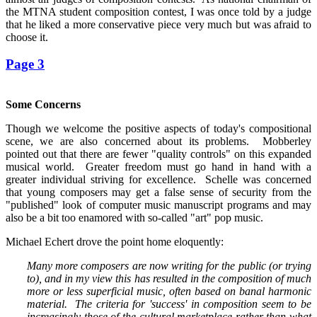
the MTNA student composition contest, I was once told by a judge
that he liked a more conservative piece very much but was afraid to
choose it.
Page 3
Some Concerns
Though we welcome the positive aspects of today's compositional
scene, we are also concerned about its problems. Mobberley
pointed out that there are fewer "quality controls" on this expanded
musical world. Greater freedom must go hand in hand with a
greater individual striving for excellence. Schelle was concerned
that young composers may get a false sense of security from the
"published" look of computer music manuscript programs and may
also be a bit too enamored with so-called "art" pop music.
Michael Echert drove the point home eloquently:
Many more composers are now writing for the public (or trying
to), and in my view this has resulted in the composition of much
more or less superficial music, often based on banal harmonic
material. The criteria for 'success' in composition seem to be
increasingly those of the cultural marketplace rather than what