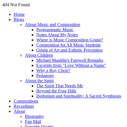
404 Not Found
Home
Blogs
About Music and Composition
Programmatic Music
Notes About My Notes
Where is Music Composition Going?
Composition for All Music Students
Origin of Art and Esthetic Perception
About Children
Michael Mauldin's Farewell Remarks
Excerpts from "Love Without a Name"
Why a Boy Choir?
Pedagogy
About the Spirit
The Spirit That Needs Me
Beyond the Four Hills
Hedonism and Spirituality: A Sacred Symbiosis
Compositions
Recordings
About
Biography
Fan Mail
Favorite Quotes