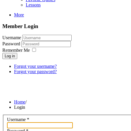
Lessons
More
Member Login
Username
Password
Remember Me
Log in
Forgot your username?
Forgot your password?
Home
/
Login
Username
*
Password
*